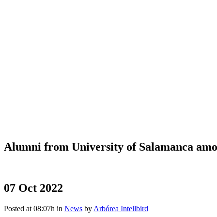
Alumni from University of Salamanca am
07 Oct 2022
Posted at 08:07h
in
News
by
Arbórea Intellbird