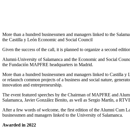
More than a hundred businessmen and managers linked to the Salaman
the Castilla y León Economic and Social Council
Given the success of the call, it is planned to organize a second edi
Alumni-University of Salamanca and the Economic and Social Counci
the Fundación MAPFRE headquarters in Madrid.
More than a hundred businessmen and managers linked to Castilla y Leó
or relaunch common projects of a business and social nature, generator
innovation and entrepreneurship.
The event featured speeches by the Chairman of MAPFRE and Alumni
Salamanca, Javier González Benito, as well as Sergio Martín, a RTV
After a few words of welcome, the first edition of the Alumni Cum 
businessmen and managers linked to the University of Salamanca.
Awarded in 2022