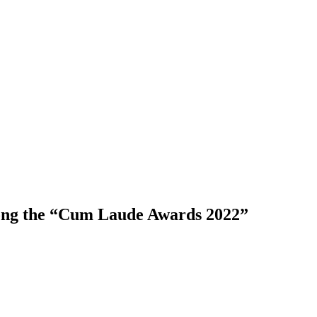
ong the “Cum Laude Awards 2022”