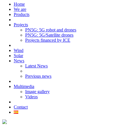
Home
We are
Products
Projects
PN5G: 5G robot and drones
PN5G: 5G/Satellite drones
Projects financed by ICE
Wind
Solar
News
Latest News
Previous news
Multimedia
Image gallery
Videos
Contact