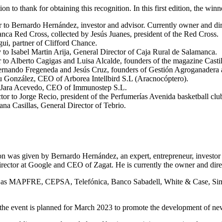
 to thank for obtaining this recognition. In this first edition, the win
 Bernardo Hernández, investor and advisor. Currently owner and dire
ca Red Cross, collected by Jesús Juanes, president of the Red Cross.
ui, partner of Clifford Chance.
to Isabel Martin Arija, General Director of Caja Rural de Salamanca.
to Alberto Cagigas and Luisa Alcalde, founders of the magazine Casti
Fernando Fregeneda and Jesús Cruz, founders of Gestión Agroganadera 
u González, CEO of Arborea Intellbird S.L (Aracnocóptero).
o Jara Acevedo, CEO of Immunostep S.L.
or to Jorge Recio, president of the Perfumerías Avenida basketball clu
ana Casillas, General Director of Tebrio.
tion was given by Bernardo Hernández, an expert, entrepreneur, investo
irector at Google and CEO of Zagat. He is currently the owner and dire
uch as MAPFRE, CEPSA, Telefónica, Banco Sabadell, White & Case, Si
 of the event is planned for March 2023 to promote the development of ne