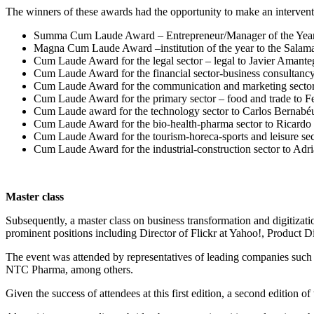
The winners of these awards had the opportunity to make an intervention
Summa Cum Laude Award – Entrepreneur/Manager of the Year to
Magna Cum Laude Award –institution of the year to the Salaman
Cum Laude Award for the legal sector – legal to Javier Amanteg
Cum Laude Award for the financial sector-business consultancy 
Cum Laude Award for the communication and marketing sector 
Cum Laude Award for the primary sector – food and trade to 
Cum Laude award for the technology sector to Carlos Bernabé
Cum Laude Award for the bio-health-pharma sector to Ricard
Cum Laude Award for the tourism-horeca-sports and leisure sect
Cum Laude Award for the industrial-construction sector to Adri
Master class
Subsequently, a master class on business transformation and digitiza
prominent positions including Director of Flickr at Yahoo!, Product D
The event was attended by representatives of leading companies s
NTC Pharma, among others.
Given the success of attendees at this first edition, a second edition