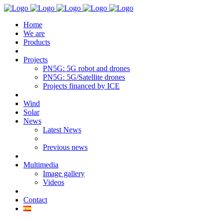
Home
We are
Products
Projects
PN5G: 5G robot and drones
PN5G: 5G/Satellite drones
Projects financed by ICE
Wind
Solar
News
Latest News
Previous news
Multimedia
Image gallery
Videos
Contact