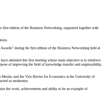
irst edition of the Business Networking, organized together with
tions.
rds” during the first edition of the Business Networking held at
have attended this first meeting whose main objective is to reinforce
urpose of improving the field of knowledge transfer and employability,
orán; and the Vice-Rector for Economics at the University of
acted as moderator.
ze the work, achievements and ability to be an example of