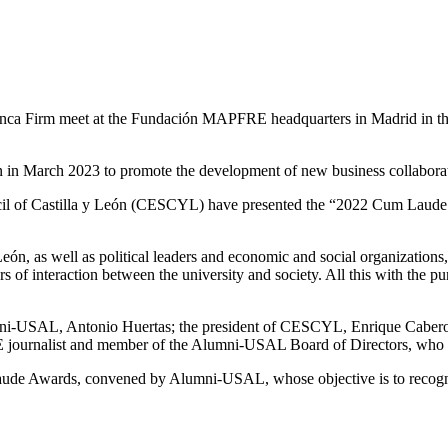
ca Firm meet at the Fundación MAPFRE headquarters in Madrid in the f
tion in March 2023 to promote the development of new business collabora
l of Castilla y León (CESCYL) have presented the “2022 Cum Laude Awa
n, as well as political leaders and economic and social organizations, 
s of interaction between the university and society. All this with the p
-USAL, Antonio Huertas; the president of CESCYL, Enrique Cabero M
E journalist and member of the Alumni-USAL Board of Directors, who 
Laude Awards, convened by Alumni-USAL, whose objective is to recogni