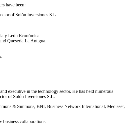
ners have been:
ctor of Solón Inversiones S.L.
lla y León Económica.
and Quesería La Antigua.
b.
r and executive in the technology sector. He has held numerous
ctor of Solón Inversiones S.L.
mmons & Simmons, BNI, Business Network International, Mediaset,
w business collaborations.