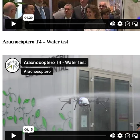
Aracnocóptero T4 – Water test