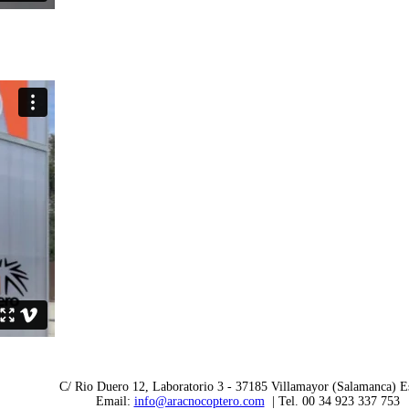
C/ Rio Duero 12, Laboratorio 3 - 37185 Villamayor (Salamanca) E
Email:
info@aracnocoptero.com
| Tel. 00 34 923 337 753