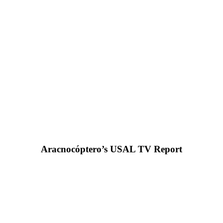
Aracnocóptero’s USAL TV Report