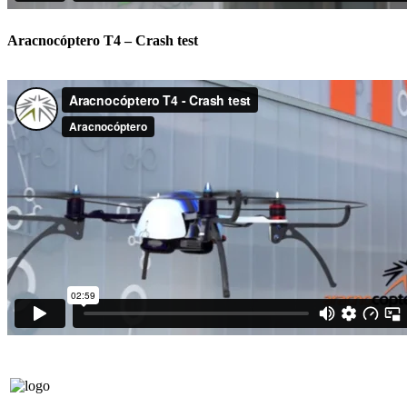
Aracnocóptero T4 – Crash test