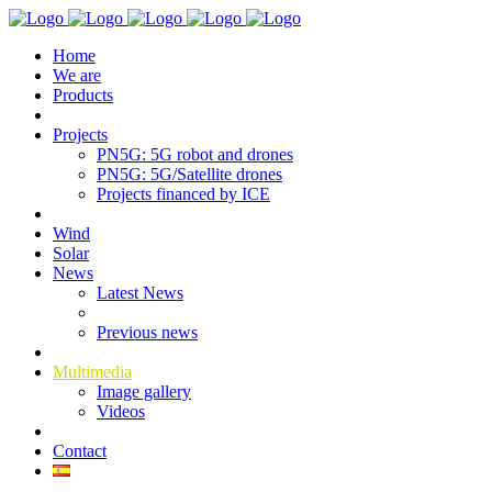
Home
We are
Products
Projects
PN5G: 5G robot and drones
PN5G: 5G/Satellite drones
Projects financed by ICE
Wind
Solar
News
Latest News
Previous news
Multimedia
Image gallery
Videos
Contact