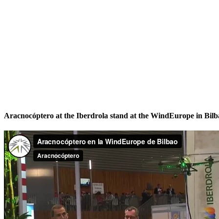
Aracnocóptero at the Iberdrola stand at the WindEurope in Bilb