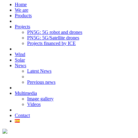
Home
We are
Products
Projects
PN5G: 5G robot and drones
PN5G: 5G/Satellite drones
Projects financed by ICE
Wind
Solar
News
Latest News
Previous news
Multimedia
Image gallery
Videos
Contact