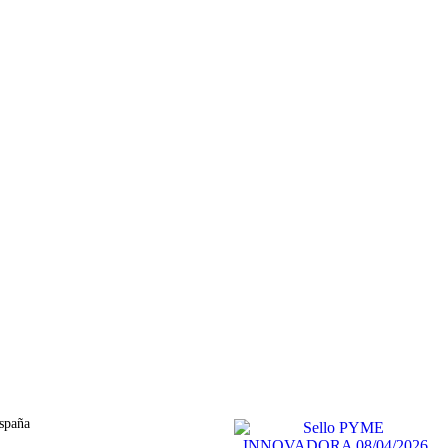
spaña