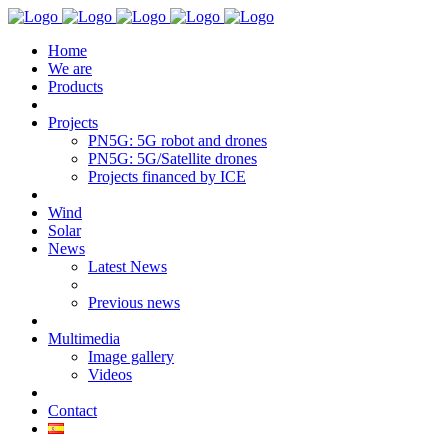
Home
We are
Products
Projects
PN5G: 5G robot and drones
PN5G: 5G/Satellite drones
Projects financed by ICE
Wind
Solar
News
Latest News
Previous news
Multimedia
Image gallery
Videos
Contact