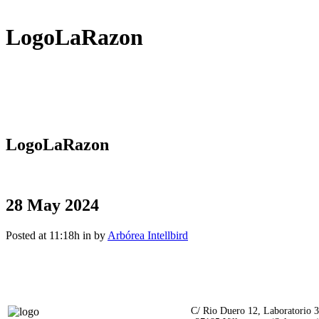
LogoLaRazon
LogoLaRazon
28 May 2024
Posted at 11:18h
in
by
Arbórea Intellbird
C/ Rio Duero 12, Laboratorio 3