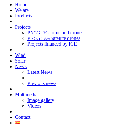
Home
We are
Products
Projects
PN5G: 5G robot and drones
PN5G: 5G/Satellite drones
Projects financed by ICE
Wind
Solar
News
Latest News
Previous news
Multimedia
Image gallery
Videos
Contact