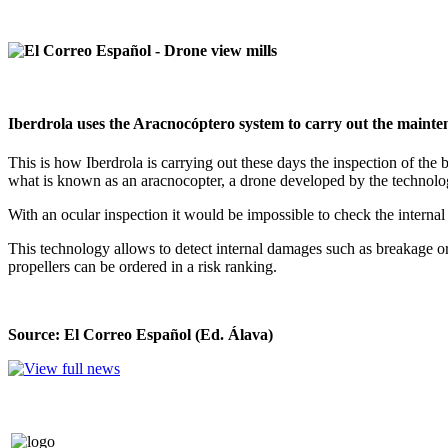
Iberdrola uses the Aracnocóptero system to carry out the mainte
This is how Iberdrola is carrying out these days the inspection of th
what is known as an aracnocopter, a drone developed by the technology
With an ocular inspection it would be impossible to check the interna
This technology allows to detect internal damages such as breakage or l
propellers can be ordered in a risk ranking.
Source: El Correo Español (Ed. Álava)