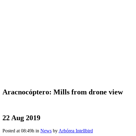
Aracnocóptero: Mills from drone view
22 Aug 2019
Posted at 08:49h
in
News
by
Arbórea Intellbird