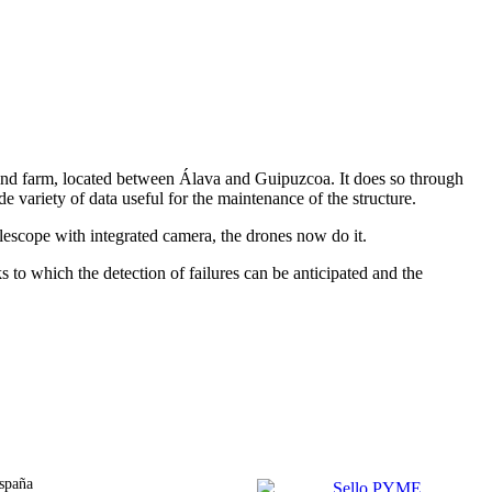
 wind farm, located between Álava and Guipuzcoa. It does so through
 variety of data useful for the maintenance of the structure.
elescope with integrated camera, the drones now do it.
s to which the detection of failures can be anticipated and the
spaña