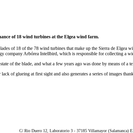
nance of 18 wind turbines at the Elgea wind farm.
e blades of 18 of the 78 wind turbines that make up the Sierra de Elgea
 company Arbórea Intellbird, which is responsible for collecting a wide
l state of the blade, and what a few years ago was done by means of a t
ack of glueing at first sight and also generates a series of images thank
C/ Rio Duero 12, Laboratorio 3 - 37185 Villamayor (Salamanca) E