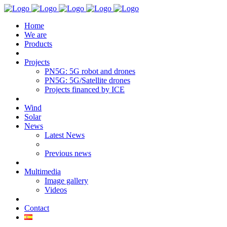
Home
We are
Products
Projects
PN5G: 5G robot and drones
PN5G: 5G/Satellite drones
Projects financed by ICE
Wind
Solar
News
Latest News
Previous news
Multimedia
Image gallery
Videos
Contact