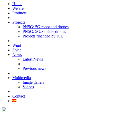
Home
We are
Products
Projects
PN5G: 5G robot and drones
PN5G: 5G/Satellite drones
Projects financed by ICE
Wind
Solar
News
Latest News
Previous news
Multimedia
Image gallery
Videos
Contact