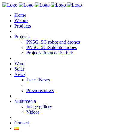
Home
We are
Products
Projects
PN5G: 5G robot and drones
PN5G: 5G/Satellite drones
Projects financed by ICE
Wind
Solar
News
Latest News
Previous news
Multimedia
Image gallery
Videos
Contact