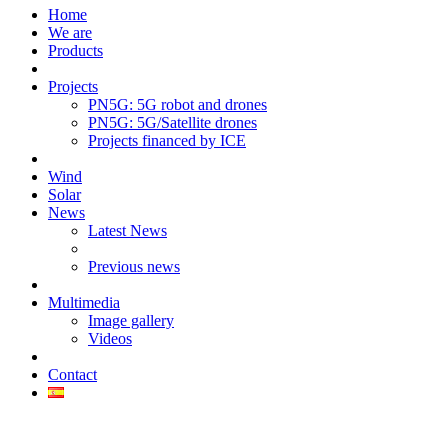
Home
We are
Products
Projects
PN5G: 5G robot and drones
PN5G: 5G/Satellite drones
Projects financed by ICE
Wind
Solar
News
Latest News
Previous news
Multimedia
Image gallery
Videos
Contact