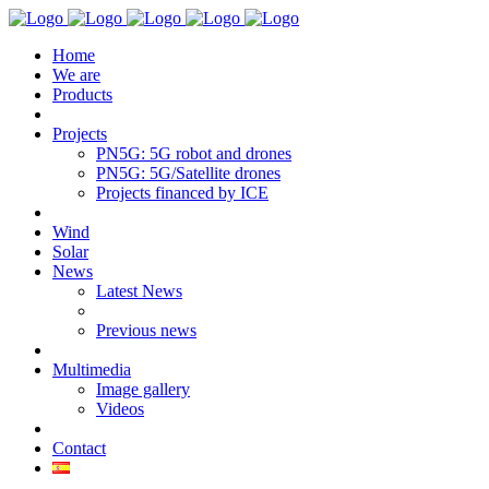
Home
We are
Products
Projects
PN5G: 5G robot and drones
PN5G: 5G/Satellite drones
Projects financed by ICE
Wind
Solar
News
Latest News
Previous news
Multimedia
Image gallery
Videos
Contact