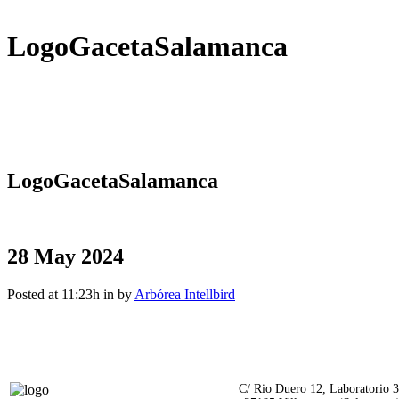
LogoGacetaSalamanca
LogoGacetaSalamanca
28 May 2024
Posted at 11:23h
in
by
Arbórea Intellbird
C/ Rio Duero 12, Laboratorio 3