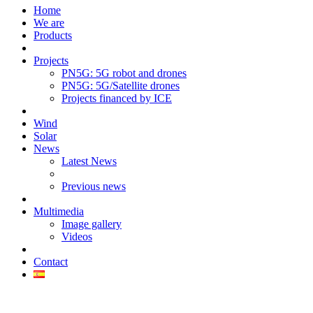
Home
We are
Products
Projects
PN5G: 5G robot and drones
PN5G: 5G/Satellite drones
Projects financed by ICE
Wind
Solar
News
Latest News
Previous news
Multimedia
Image gallery
Videos
Contact